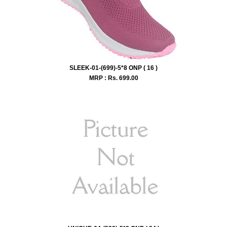
SLEEK-01-(699)-5*8 ONP ( 16 )
MRP : Rs.
699.00