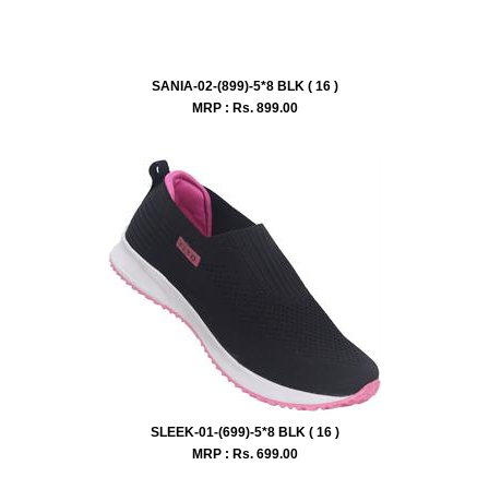
SANIA-02-(899)-5*8 BLK ( 16 )
MRP : Rs.
899.00
SLEEK-01-(699)-5*8 BLK ( 16 )
MRP : Rs.
699.00