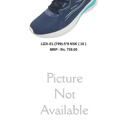
LIZA-01-(799)-5*8 NSK ( 16 )
MRP : Rs.
759.00