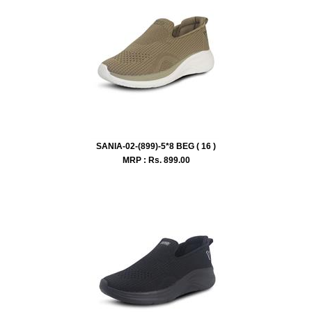
SANIA-02-(899)-5*8 BEG ( 16 )
MRP : Rs.
899.00