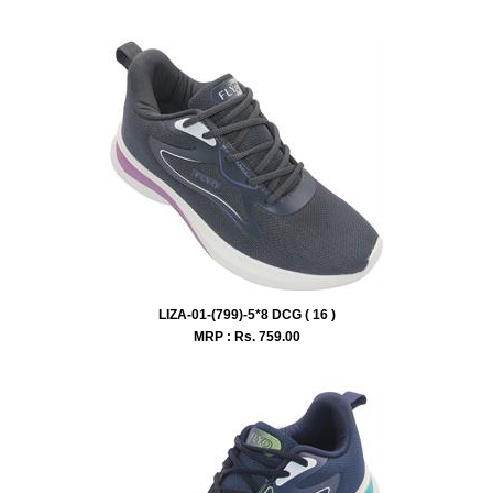
LIZA-01-(799)-5*8 DCG ( 16 )
MRP : Rs.
759.00