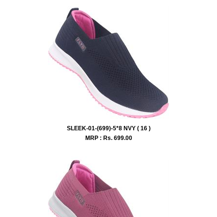
SLEEK-01-(699)-5*8 NVY ( 16 )
MRP : Rs.
699.00