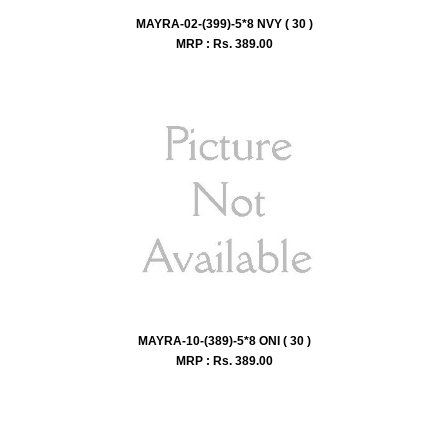
MAYRA-02-(399)-5*8 NVY ( 30 )
MRP : Rs.
389.00
MAYRA-10-(389)-5*8 ONI ( 30 )
MRP : Rs.
389.00