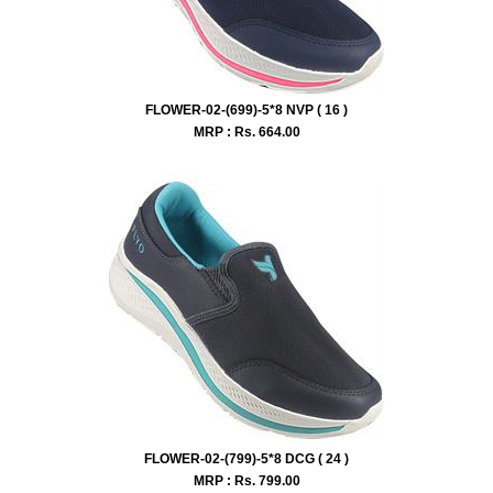
FLOWER-02-(699)-5*8 NVP ( 16 )
MRP : Rs.
664.00
FLOWER-02-(799)-5*8 DCG ( 24 )
MRP : Rs.
799.00