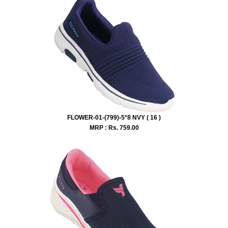
FLOWER-01-(799)-5*8 NVY ( 16 )
MRP : Rs.
759.00