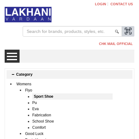
LOGIN
CONTACT US
CHK MAIL OFFICIAL
Mens
Category
Womens
Womens
Flyo
Sport Shoe
Pu
Kids
Eva
Fabrication
School Shoe
Comfort
Good Luck