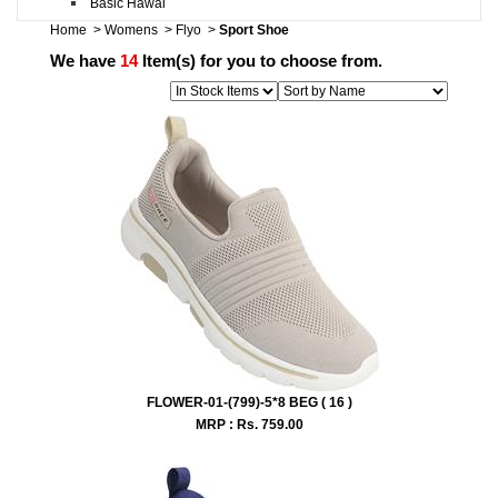
Basic Hawai
Home
>
Womens
>
Flyo
>
Sport Shoe
We have
14
Item(s) for you to choose from.
FLOWER-01-(799)-5*8 BEG ( 16 )
MRP : Rs.
759.00