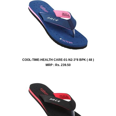
COOL-TIME-HEALTH CARE-01-N2-3*8 BPK ( 48 )
MRP : Rs.
239.50