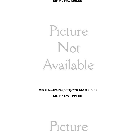
MRP : Rs.
399.00
MAYRA-05-N-(399)-5*8 MAH ( 30 )
MRP : Rs.
399.00