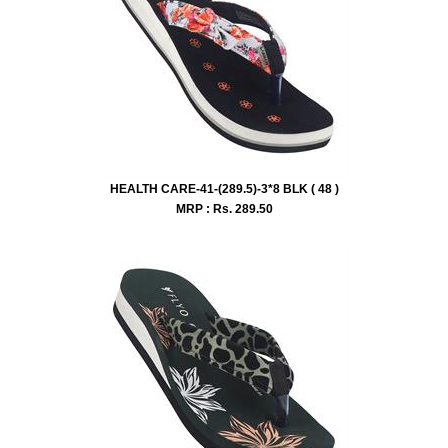
HEALTH CARE-41-(289.5)-3*8 BLK ( 48 )
MRP : Rs.
289.50