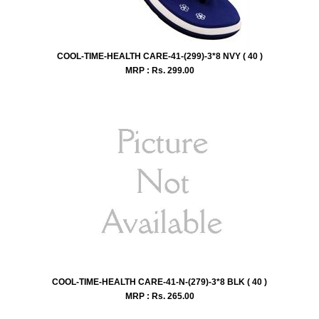
COOL-TIME-HEALTH CARE-41-(299)-3*8 NVY ( 40 )
MRP : Rs.
299.00
COOL-TIME-HEALTH CARE-41-N-(279)-3*8 BLK ( 40 )
MRP : Rs.
265.00