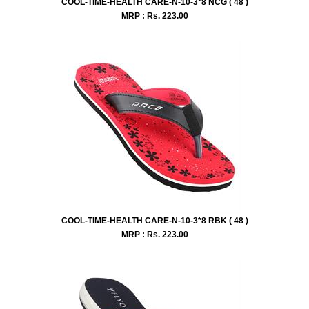
COOL-TIME-HEALTH CARE-N-10-3*8 NCG ( 48 )
MRP : Rs.
223.00
COOL-TIME-HEALTH CARE-N-10-3*8 RBK ( 48 )
MRP : Rs.
223.00