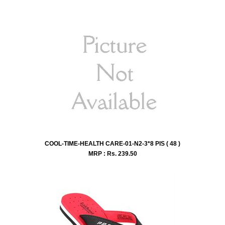
COOL-TIME-HEALTH CARE-01-N2-3*8 PIS ( 48 )
MRP : Rs.
239.50