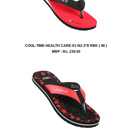
COOL-TIME-HEALTH CARE-01-N2-3*8 RBK ( 48 )
MRP : Rs.
239.50