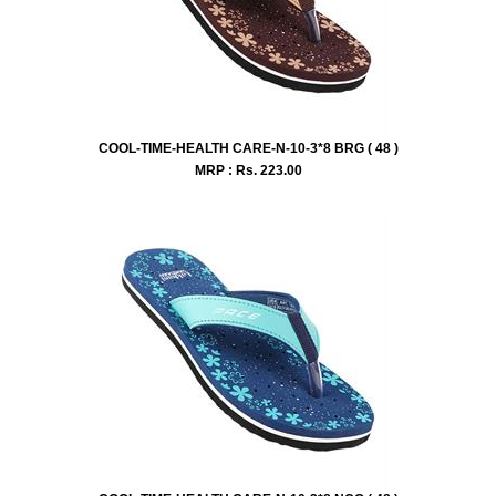
COOL-TIME-HEALTH CARE-N-10-3*8 BRG ( 48 )
MRP : Rs.
223.00