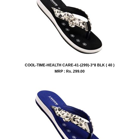
COOL-TIME-HEALTH CARE-41-(299)-3*8 BLK ( 40 )
MRP : Rs.
299.00