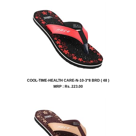
COOL-TIME-HEALTH CARE-N-10-3*8 BRD ( 48 )
MRP : Rs.
223.00