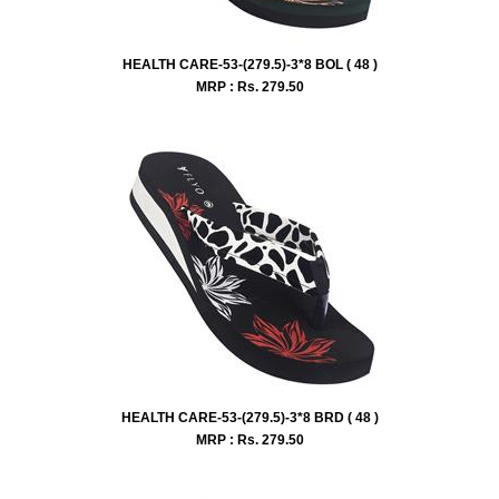
HEALTH CARE-53-(279.5)-3*8 BOL ( 48 )
MRP : Rs.
279.50
HEALTH CARE-53-(279.5)-3*8 BRD ( 48 )
MRP : Rs.
279.50