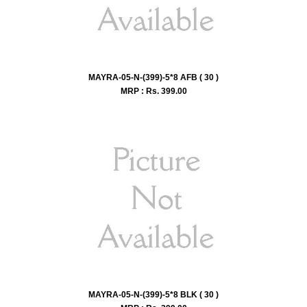
MAYRA-05-N-(399)-5*8 AFB ( 30 )
MRP : Rs.
399.00
MAYRA-05-N-(399)-5*8 BLK ( 30 )