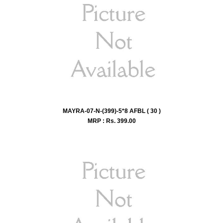
MAYRA-07-N-(399)-5*8 AFBL ( 30 )
MRP : Rs.
399.00