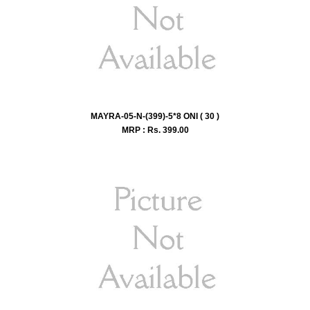
MAYRA-05-N-(399)-5*8 ONI ( 30 )
MRP : Rs.
399.00