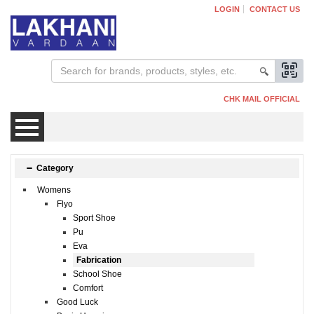
LOGIN
CONTACT US
CHK MAIL OFFICIAL
Mens
Category
Womens
Womens
Flyo
Sport Shoe
Pu
Kids
Eva
Fabrication
School Shoe
Comfort
Good Luck