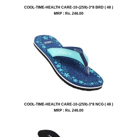
COOL-TIME-HEALTH CARE-10-(259)-3*8 BRD ( 48 )
MRP : Rs.
246.00
COOL-TIME-HEALTH CARE-10-(259)-3*8 NCG ( 48 )
MRP : Rs.
246.00