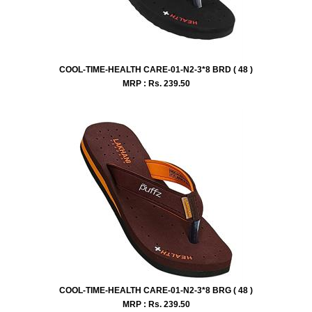
COOL-TIME-HEALTH CARE-01-N2-3*8 BRD ( 48 )
MRP : Rs.
239.50
COOL-TIME-HEALTH CARE-01-N2-3*8 BRG ( 48 )
MRP : Rs.
239.50