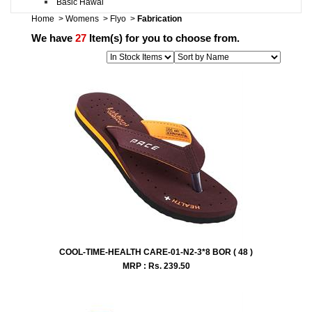
Basic Hawai
Home
>
Womens
>
Flyo
>
Fabrication
We have
27
Item(s) for you to choose from.
COOL-TIME-HEALTH CARE-01-N2-3*8 BOR ( 48 )
MRP : Rs.
239.50