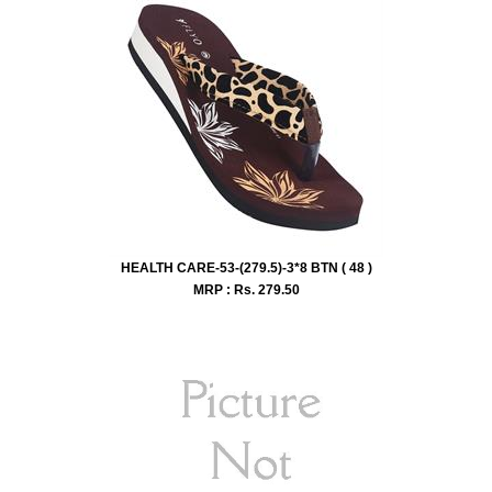
HEALTH CARE-53-(279.5)-3*8 BTN ( 48 )
MRP : Rs.
279.50