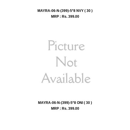
MAYRA-06-N-(399)-5*8 NVY ( 30 )
MRP : Rs.
399.00
MAYRA-06-N-(399)-5*8 ONI ( 30 )
MRP : Rs.
399.00