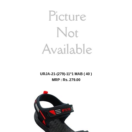
URJA-21-(279)-11*1 MAB ( 40 )
MRP : Rs.
279.00