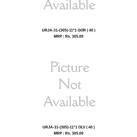
URJA-31-(305)-11*1 GOR ( 40 )
MRP : Rs.
305.00
URJA-31-(305)-11*1 OLV ( 40 )
MRP : Rs.
305.00