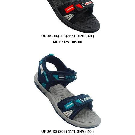
URJA-30-(305)-11*1 BRD ( 40 )
MRP : Rs.
305.00
URJA-30-(305)-11*1 GNV ( 40 )