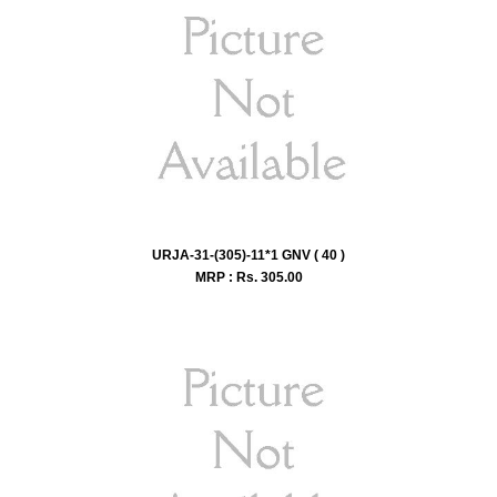
URJA-31-(305)-11*1 GNV ( 40 )
MRP : Rs.
305.00