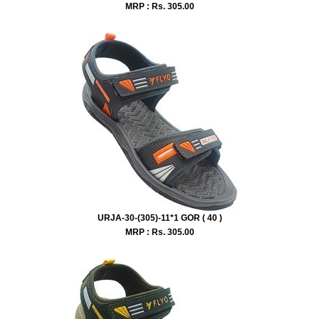
MRP : Rs.
305.00
URJA-30-(305)-11*1 GOR ( 40 )
MRP : Rs.
305.00