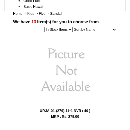
Good Luck
Basic Hawai
Home
>
Kids
>
Flyo
>
Sandal
We have
13
Item(s) for you to choose from.
URJA-01-(279)-11*1 NVR ( 40 )
MRP : Rs.
279.00