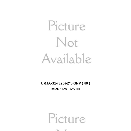
URJA-31-(325)-2*5 GNV ( 40 )
MRP : Rs.
325.00