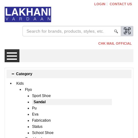
LOGIN
CONTACT US
CHK MAIL OFFICIAL
Mens
Category
Kids
Womens
Flyo
Sport Shoe
Sandal
Kids
Pu
Eva
Fabrication
Status
School Shoe