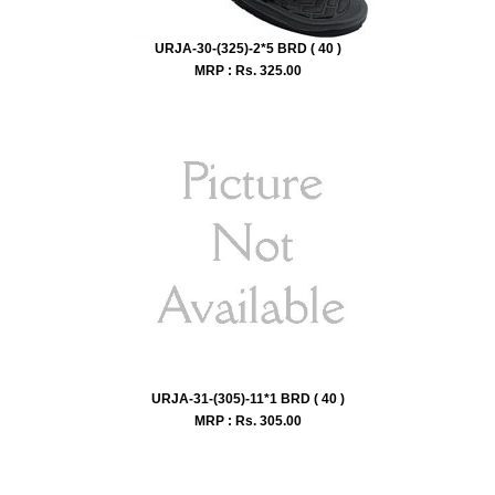
URJA-30-(325)-2*5 BRD ( 40 )
MRP : Rs.
325.00
URJA-31-(305)-11*1 BRD ( 40 )
MRP : Rs.
305.00