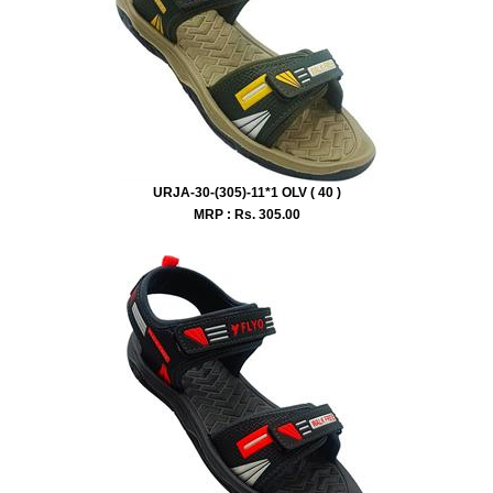
URJA-30-(305)-11*1 OLV ( 40 )
MRP : Rs.
305.00