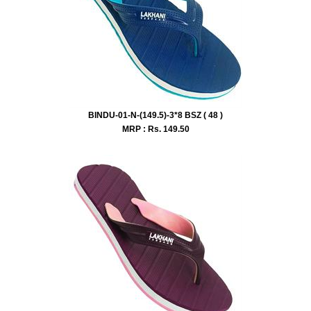
BINDU-01-N-(149.5)-3*8 BSZ ( 48 )
MRP : Rs.
149.50