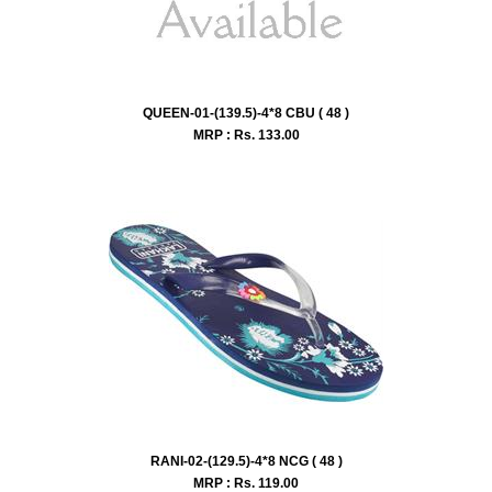
QUEEN-01-(139.5)-4*8 CBU ( 48 )
MRP : Rs.
133.00
RANI-02-(129.5)-4*8 NCG ( 48 )
MRP : Rs.
119.00