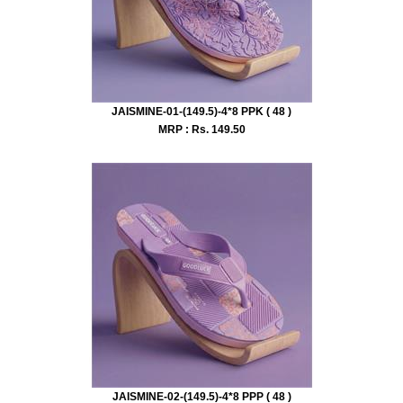
JAISMINE-01-(149.5)-4*8 PPK ( 48 )
MRP : Rs.
149.50
JAISMINE-02-(149.5)-4*8 PPP ( 48 )