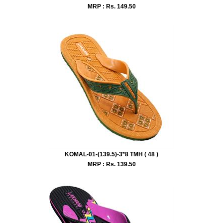
MRP : Rs.
149.50
KOMAL-01-(139.5)-3*8 TMH ( 48 )
MRP : Rs.
139.50