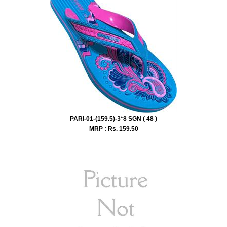
PARI-01-(159.5)-3*8 SGN ( 48 )
MRP : Rs.
159.50