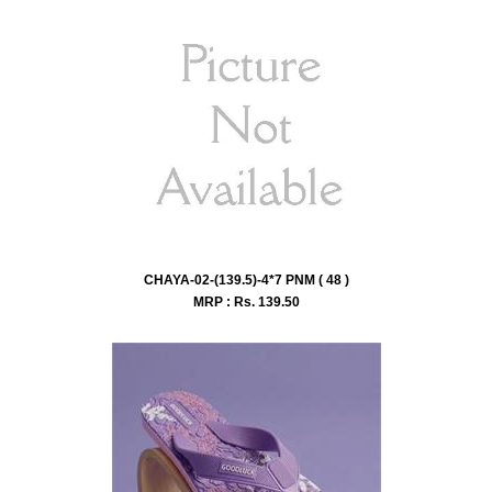
CHAYA-02-(139.5)-4*7 PNM ( 48 )
MRP : Rs.
139.50