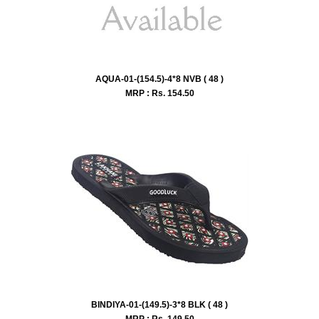
AQUA-01-(154.5)-4*8 NVB ( 48 )
MRP : Rs.
154.50
BINDIYA-01-(149.5)-3*8 BLK ( 48 )
MRP : Rs.
149.50