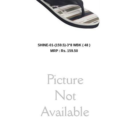
SHINE-01-(159.5)-3*8 WBK ( 48 )
MRP : Rs.
159.50