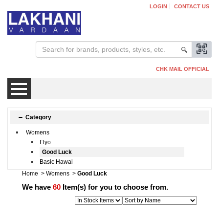
LOGIN
CONTACT US
CHK MAIL OFFICIAL
Mens
Category
Womens
Womens
Flyo
Good Luck
Basic Hawai
Kids
Home
>
Womens
>
Good Luck
We have
60
Item(s) for you to choose from.