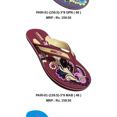
PARI-01-(159.5)-3*8 GPN ( 48 )
MRP : Rs.
159.50
PARI-01-(159.5)-3*8 MAB ( 48 )
MRP : Rs.
159.50