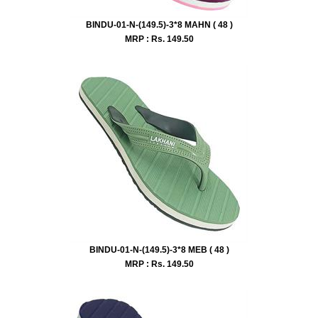
BINDU-01-N-(149.5)-3*8 MAHN ( 48 )
MRP : Rs.
149.50
BINDU-01-N-(149.5)-3*8 MEB ( 48 )
MRP : Rs.
149.50