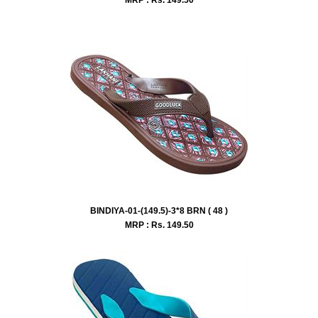
BINDIYA-01-(149.5)-3*8 BRN ( 48 )
MRP : Rs.
149.50