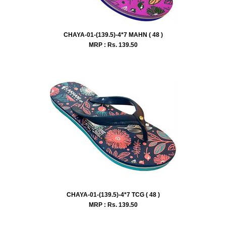
CHAYA-01-(139.5)-4*7 MAHN ( 48 )
MRP : Rs.
139.50
CHAYA-01-(139.5)-4*7 TCG ( 48 )
MRP : Rs.
139.50