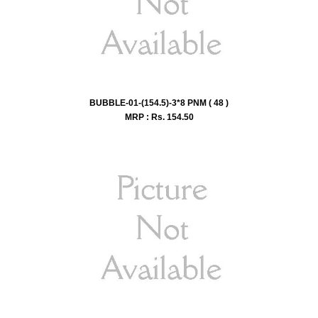
BUBBLE-01-(154.5)-3*8 PNM ( 48 )
MRP : Rs.
154.50