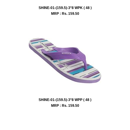
SHINE-01-(159.5)-3*8 WPK ( 48 )
MRP : Rs.
159.50
SHINE-01-(159.5)-3*8 WPP ( 48 )
MRP : Rs.
159.50