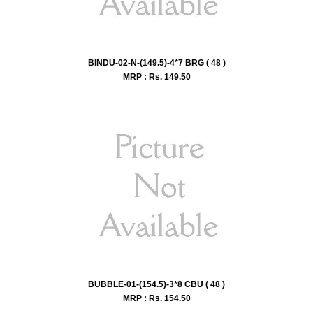
BINDU-02-N-(149.5)-4*7 BRG ( 48 )
MRP : Rs.
149.50
BUBBLE-01-(154.5)-3*8 CBU ( 48 )
MRP : Rs.
154.50