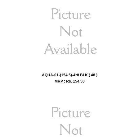
AQUA-01-(154.5)-4*8 BLK ( 48 )
MRP : Rs.
154.50