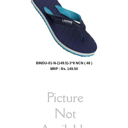
BINDU-01-N-(149.5)-3*8 NCN ( 48 )
MRP : Rs.
149.50