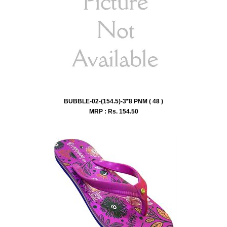
BUBBLE-02-(154.5)-3*8 PNM ( 48 )
MRP : Rs.
154.50