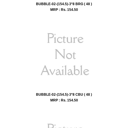
BUBBLE-02-(154.5)-3*8 BRG ( 48 )
MRP : Rs.
154.50
BUBBLE-02-(154.5)-3*8 CBU ( 48 )
MRP : Rs.
154.50