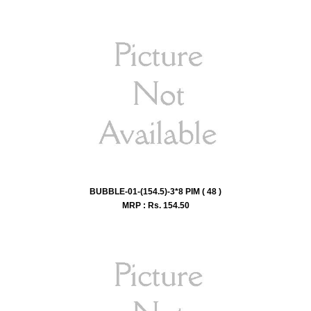
BUBBLE-01-(154.5)-3*8 PIM ( 48 )
MRP : Rs.
154.50