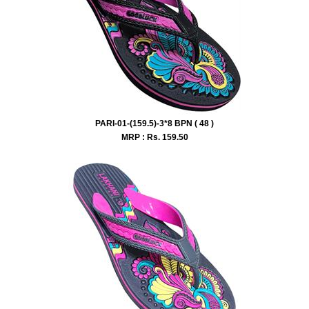
PARI-01-(159.5)-3*8 BPN ( 48 )
MRP : Rs.
159.50