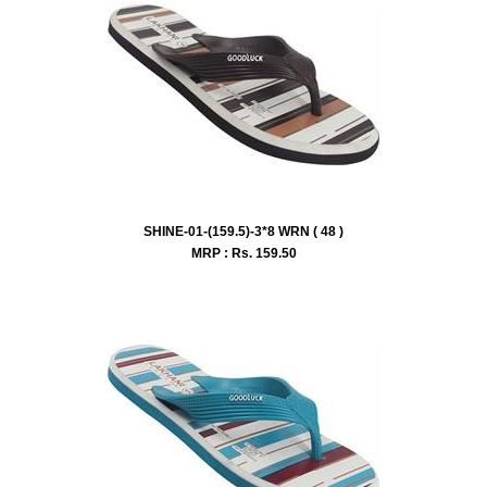
SHINE-01-(159.5)-3*8 WRN ( 48 )
MRP : Rs.
159.50