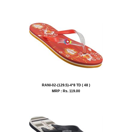
RANI-02-(129.5)-4*8 TD ( 48 )
MRP : Rs.
119.00