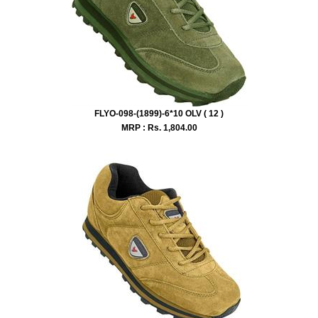
FLYO-098-(1899)-6*10 OLV ( 12 )
MRP : Rs.
1,804.00