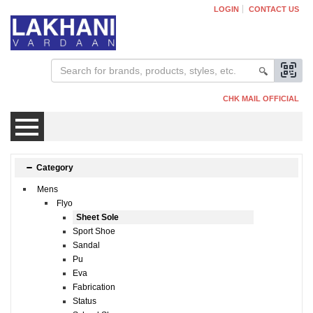
LOGIN
CONTACT US
CHK MAIL OFFICIAL
Mens
Category
Mens
Womens
Flyo
Sheet Sole
Sport Shoe
Kids
Sandal
Pu
Eva
Fabrication
Status