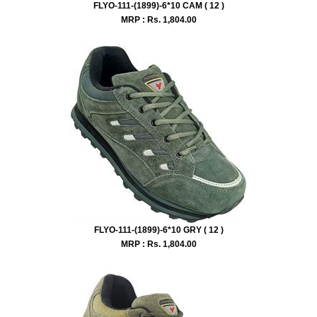
FLYO-111-(1899)-6*10 CAM ( 12 )
MRP : Rs.
1,804.00
FLYO-111-(1899)-6*10 GRY ( 12 )
MRP : Rs.
1,804.00