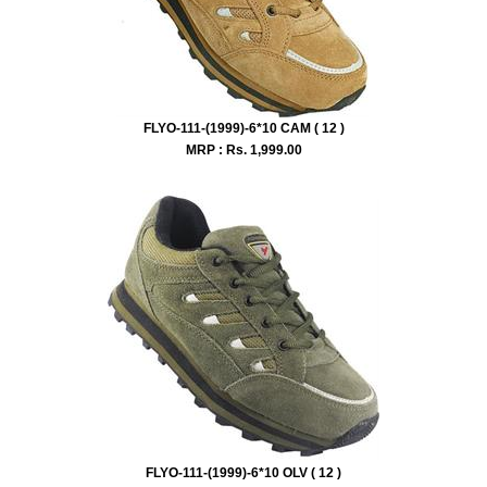
FLYO-111-(1999)-6*10 CAM ( 12 )
MRP : Rs.
1,999.00
FLYO-111-(1999)-6*10 OLV ( 12 )