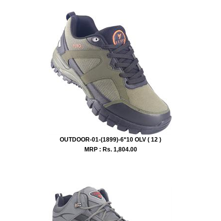
OUTDOOR-01-(1899)-6*10 OLV ( 12 )
MRP : Rs.
1,804.00