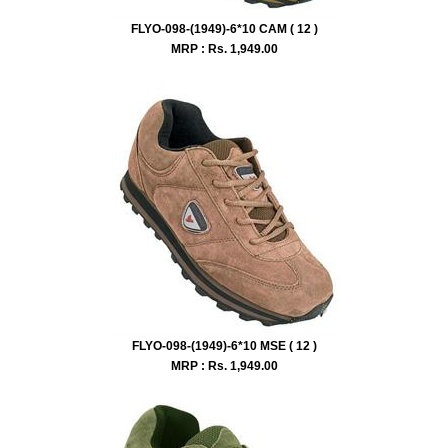
FLYO-098-(1949)-6*10 CAM ( 12 )
MRP : Rs.
1,949.00
FLYO-098-(1949)-6*10 MSE ( 12 )
MRP : Rs.
1,949.00