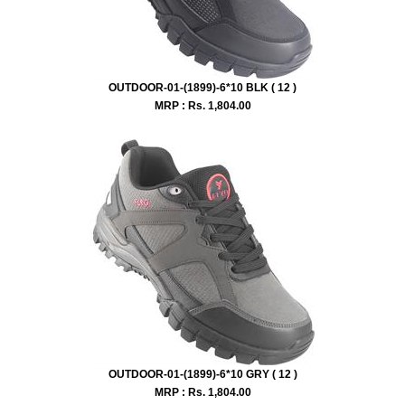
OUTDOOR-01-(1899)-6*10 BLK ( 12 )
MRP : Rs.
1,804.00
OUTDOOR-01-(1899)-6*10 GRY ( 12 )
MRP : Rs.
1,804.00