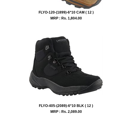
FLYO-120-(1899)-6*10 CAM ( 12 )
MRP : Rs.
1,804.00
FLYO-405-(2089)-6*10 BLK ( 12 )
MRP : Rs.
2,089.00