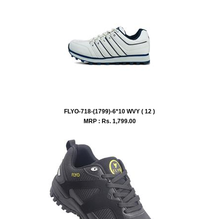
FLYO-718-(1799)-6*10 WVY ( 12 )
MRP : Rs.
1,799.00