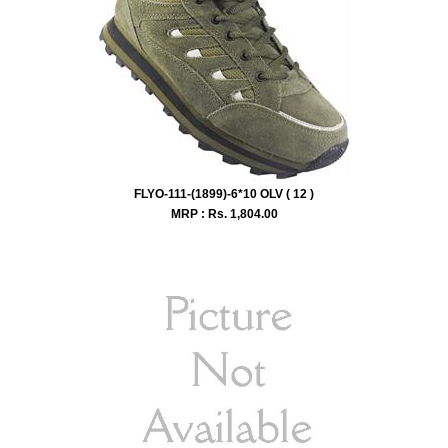
FLYO-111-(1899)-6*10 OLV ( 12 )
MRP : Rs.
1,804.00