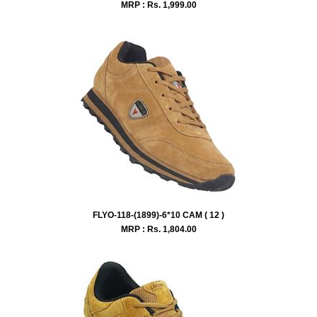
MRP : Rs.
1,999.00
FLYO-118-(1899)-6*10 CAM ( 12 )
MRP : Rs.
1,804.00