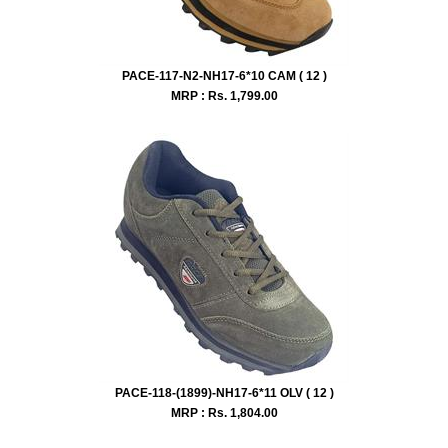
PACE-117-N2-NH17-6*10 CAM ( 12 )
MRP : Rs.
1,799.00
PACE-118-(1899)-NH17-6*11 OLV ( 12 )
MRP : Rs.
1,804.00