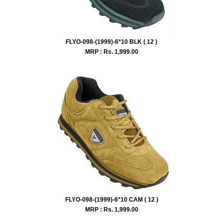
FLYO-098-(1999)-6*10 BLK ( 12 )
MRP : Rs.
1,999.00
FLYO-098-(1999)-6*10 CAM ( 12 )
MRP : Rs.
1,999.00