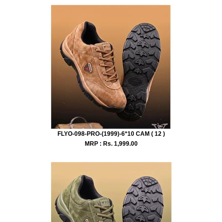
FLYO-098-PRO-(1999)-6*10 CAM ( 12 )
MRP : Rs.
1,999.00