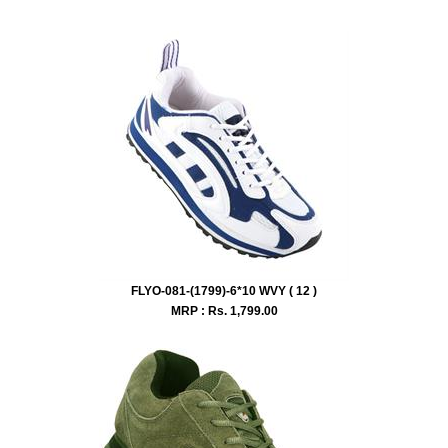
FLYO-081-(1799)-6*10 WVY ( 12 )
MRP : Rs.
1,799.00