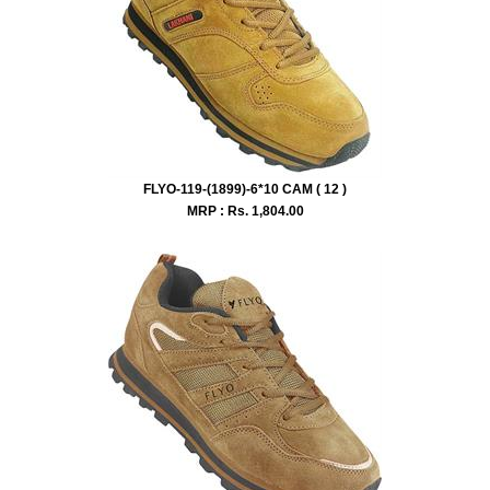
FLYO-119-(1899)-6*10 CAM ( 12 )
MRP : Rs.
1,804.00