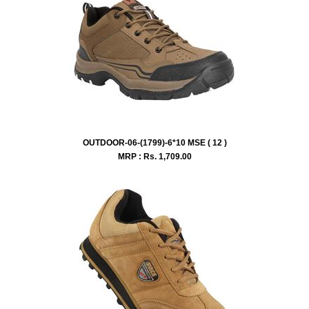
OUTDOOR-06-(1799)-6*10 MSE ( 12 )
MRP : Rs.
1,709.00