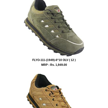
FLYO-111-(1949)-6*10 OLV ( 12 )
MRP : Rs.
1,949.00