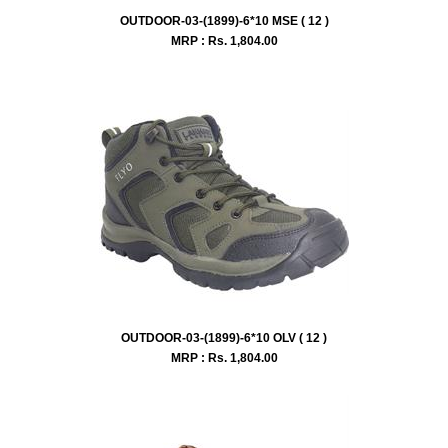
OUTDOOR-03-(1899)-6*10 MSE ( 12 )
MRP : Rs.
1,804.00
OUTDOOR-03-(1899)-6*10 OLV ( 12 )
MRP : Rs.
1,804.00