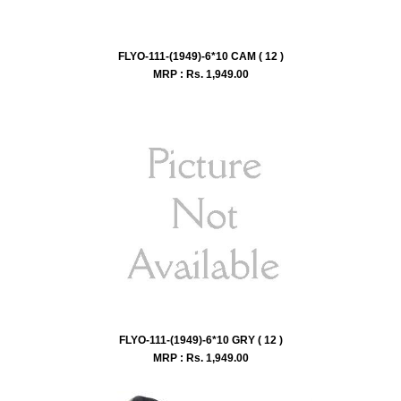
FLYO-111-(1949)-6*10 CAM ( 12 )
MRP : Rs.
1,949.00
FLYO-111-(1949)-6*10 GRY ( 12 )
MRP : Rs.
1,949.00