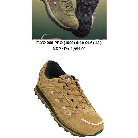
FLYO-098-PRO-(1999)-6*10 OLV ( 12 )
MRP : Rs.
1,999.00