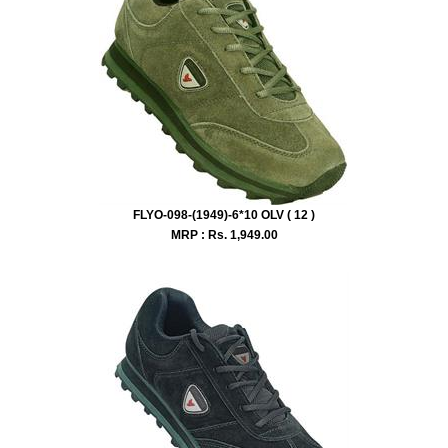
FLYO-098-(1949)-6*10 OLV ( 12 )
MRP : Rs.
1,949.00