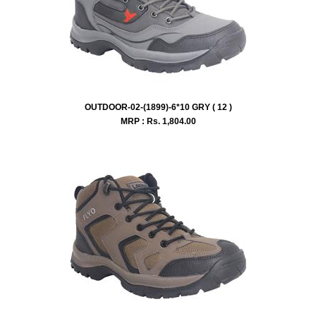
OUTDOOR-02-(1899)-6*10 GRY ( 12 )
MRP : Rs.
1,804.00