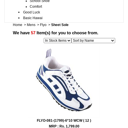
School Shoe
Comfort
Good Luck
Basic Hawai
Home
>
Mens
>
Flyo
>
Sheet Sole
We have
57
Item(s) for you to choose from.
FLYO-081-(1799)-6*10 WCW ( 12 )
MRP : Rs.
1,799.00