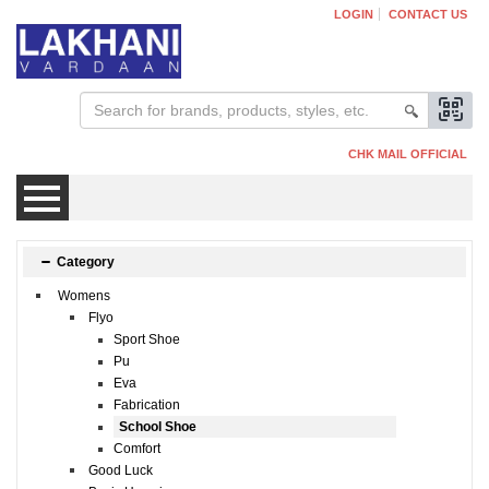
LOGIN
CONTACT US
CHK MAIL OFFICIAL
Mens
Category
Womens
Womens
Flyo
Sport Shoe
Pu
Kids
Eva
Fabrication
School Shoe
Comfort
Good Luck