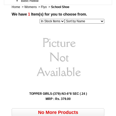
Basic Hawai
Home
>
Womens
>
Flyo
>
School Shoe
We have
1
Item(s) for you to choose from.
TOPPER GIRLS-(379)-N3-6*8 SEC ( 24 )
MRP : Rs.
379.00
No More Products