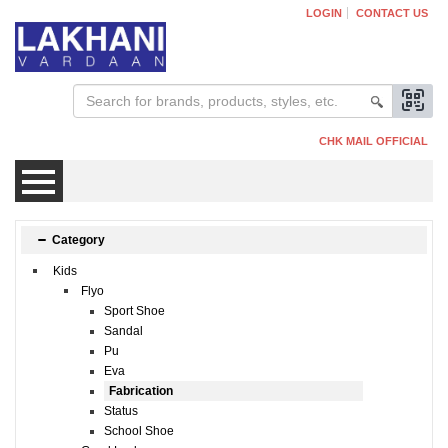
LOGIN
CONTACT US
CHK MAIL OFFICIAL
Mens
Category
Kids
Womens
Flyo
Sport Shoe
Sandal
Kids
Pu
Eva
Fabrication
Status
School Shoe