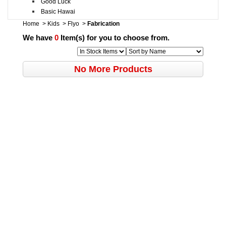
Good Luck
Basic Hawai
Home
>
Kids
>
Flyo
>
Fabrication
We have
0
Item(s) for you to choose from.
No More Products