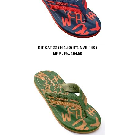
KIT-KAT-22-(164.50)-9*1 NVR ( 48 )
MRP : Rs.
164.50