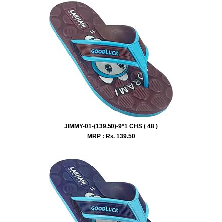
JIMMY-01-(139.50)-9*1 CHS ( 48 )
MRP : Rs.
139.50