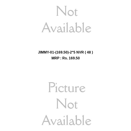
JIMMY-01-(169.50)-2*5 NVR ( 48 )
MRP : Rs.
169.50