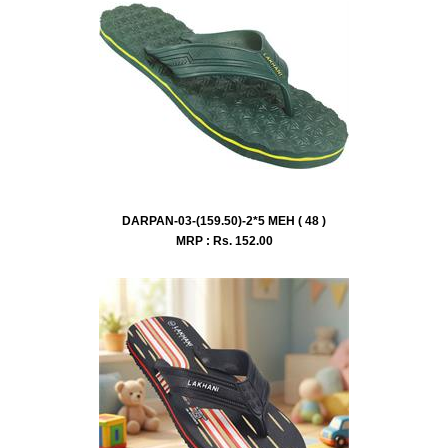
DARPAN-03-(159.50)-2*5 MEH ( 48 )
MRP : Rs.
152.00