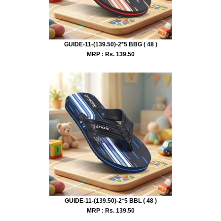
GUIDE-11-(139.50)-2*5 BBG ( 48 )
MRP : Rs.
139.50
GUIDE-11-(139.50)-2*5 BBL ( 48 )
MRP : Rs.
139.50