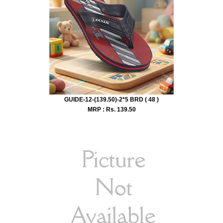
GUIDE-12-(139.50)-2*5 BRD ( 48 )
MRP : Rs.
139.50