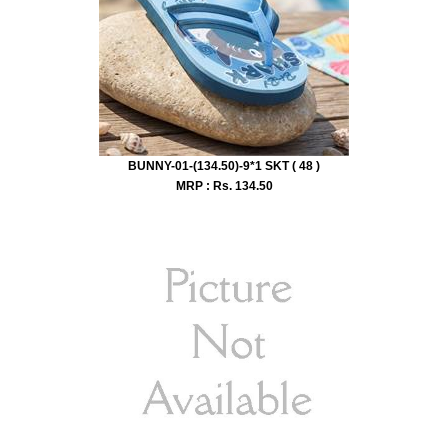
BUNNY-01-(134.50)-9*1 SKT ( 48 )
MRP : Rs.
134.50