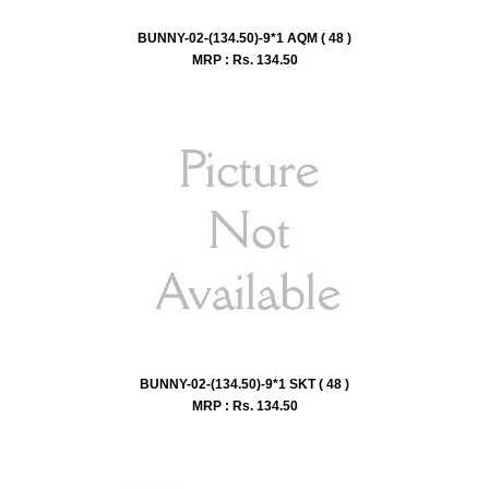
BUNNY-02-(134.50)-9*1 AQM ( 48 )
MRP : Rs.
134.50
BUNNY-02-(134.50)-9*1 SKT ( 48 )
MRP : Rs.
134.50