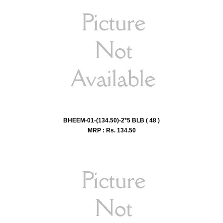
BHEEM-01-(134.50)-2*5 BLB ( 48 )
MRP : Rs.
134.50