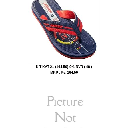
KIT-KAT-21-(164.50)-9*1 NVR ( 48 )
MRP : Rs.
164.50