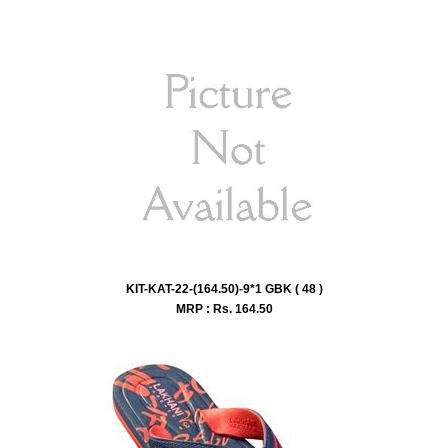
KIT-KAT-22-(164.50)-9*1 GBK ( 48 )
MRP : Rs.
164.50