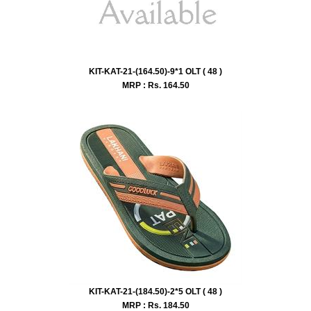
KIT-KAT-21-(164.50)-9*1 OLT ( 48 )
MRP : Rs.
164.50
KIT-KAT-21-(184.50)-2*5 OLT ( 48 )
MRP : Rs.
184.50