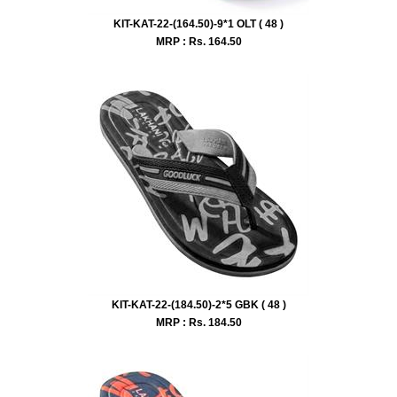
KIT-KAT-22-(164.50)-9*1 OLT ( 48 )
MRP : Rs.
164.50
KIT-KAT-22-(184.50)-2*5 GBK ( 48 )
MRP : Rs.
184.50