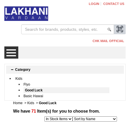
LOGIN
CONTACT US
CHK MAIL OFFICIAL
Mens
Category
Kids
Womens
Flyo
Good Luck
Basic Hawai
Kids
Home
>
Kids
>
Good Luck
We have
71
Item(s) for you to choose from.