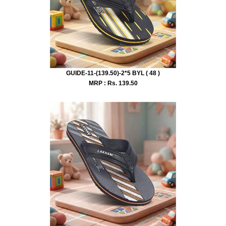
GUIDE-11-(139.50)-2*5 BYL ( 48 )
MRP : Rs.
139.50