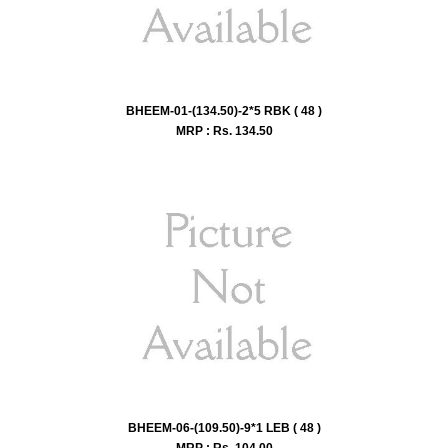
BHEEM-01-(134.50)-2*5 RBK ( 48 )
MRP : Rs.
134.50
BHEEM-06-(109.50)-9*1 LEB ( 48 )
MRP : Rs.
104.00