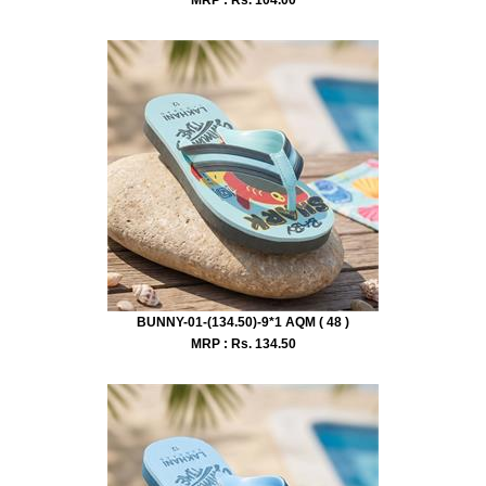
BUNNY-01-(134.50)-9*1 AQM ( 48 )
MRP : Rs.
134.50