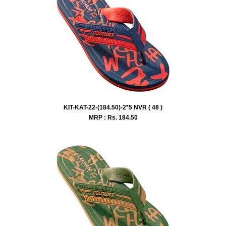
KIT-KAT-22-(184.50)-2*5 NVR ( 48 )
MRP : Rs.
184.50