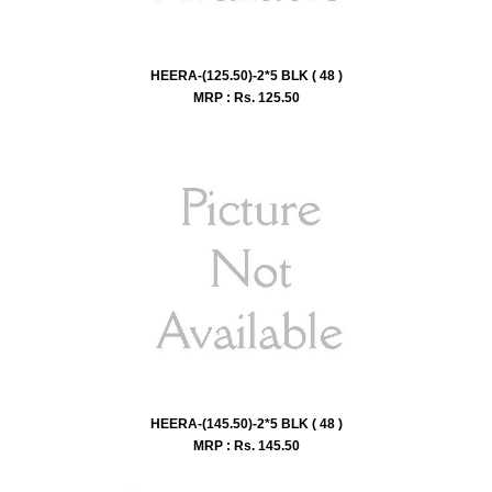
HEERA-(125.50)-2*5 BLK ( 48 )
MRP : Rs.
125.50
HEERA-(145.50)-2*5 BLK ( 48 )
MRP : Rs.
145.50