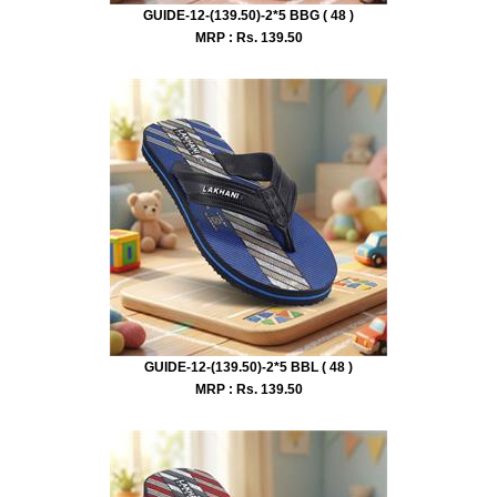
GUIDE-12-(139.50)-2*5 BBG ( 48 )
MRP : Rs.
139.50
GUIDE-12-(139.50)-2*5 BBL ( 48 )
MRP : Rs.
139.50