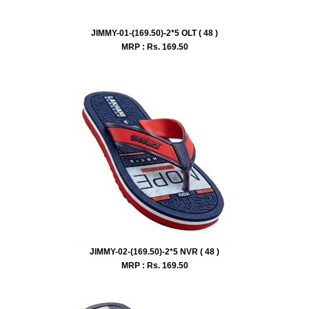
JIMMY-01-(169.50)-2*5 OLT ( 48 )
MRP : Rs.
169.50
JIMMY-02-(169.50)-2*5 NVR ( 48 )
MRP : Rs.
169.50