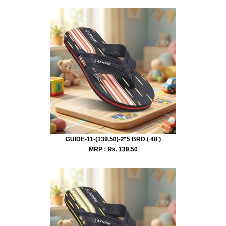
GUIDE-11-(139.50)-2*5 BRD ( 48 )
MRP : Rs.
139.50