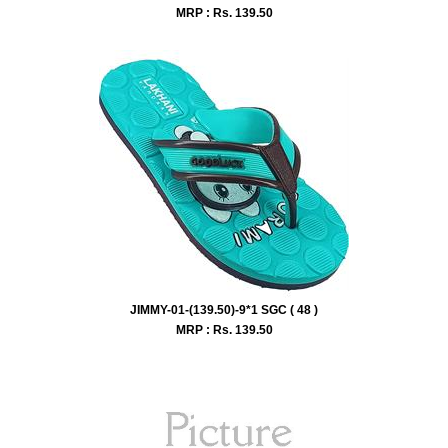
MRP : Rs.
139.50
JIMMY-01-(139.50)-9*1 SGC ( 48 )
MRP : Rs.
139.50