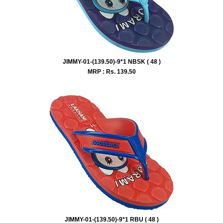
JIMMY-01-(139.50)-9*1 NBSK ( 48 )
MRP : Rs.
139.50
JIMMY-01-(139.50)-9*1 RBU ( 48 )