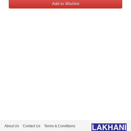
About Us
Contact Us
Terms & Conditions