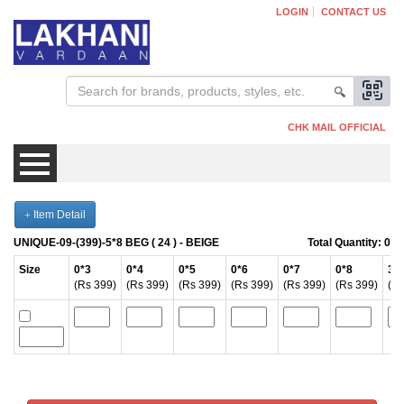
LOGIN
CONTACT US
CHK MAIL OFFICIAL
Item Detail
Mens
UNIQUE-09-(399)-5*8 BEG ( 24 ) -
BEIGE
Total Quantity:
0
Womens
Size
0*3
0*4
0*5
0*6
0*7
0*8
3*
(Rs 399)
(Rs 399)
(Rs 399)
(Rs 399)
(Rs 399)
(Rs 399)
(Rs
Kids