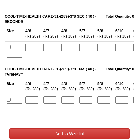
COOL-TIME-HEALTH CARE-31-(289)-3*8 SEC ( 40 ) -
Total Quantity:
0
SECONDS
Size
4*6
4*7
4*8
5*7
5*8
6*10
6*
(Rs 289)
(Rs 289)
(Rs 289)
(Rs 289)
(Rs 289)
(Rs 289)
(Rs
COOL-TIME-HEALTH CARE-31-(289)-3*8 TNA ( 40 ) -
Total Quantity:
0
TAN/NAVY
Size
4*6
4*7
4*8
5*7
5*8
6*10
6*
(Rs 289)
(Rs 289)
(Rs 289)
(Rs 289)
(Rs 289)
(Rs 289)
(Rs