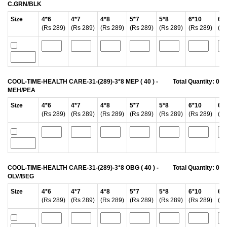
C.GRN/BLK
Size
4*6
4*7
4*8
5*7
5*8
6*10
6*
(Rs 289)
(Rs 289)
(Rs 289)
(Rs 289)
(Rs 289)
(Rs 289)
(Rs
COOL-TIME-HEALTH CARE-31-(289)-3*8 MEP ( 40 ) -
Total Quantity:
0
MEH/PEA
Size
4*6
4*7
4*8
5*7
5*8
6*10
6*
(Rs 289)
(Rs 289)
(Rs 289)
(Rs 289)
(Rs 289)
(Rs 289)
(Rs
COOL-TIME-HEALTH CARE-31-(289)-3*8 OBG ( 40 ) -
Total Quantity:
0
OLV/BEG
Size
4*6
4*7
4*8
5*7
5*8
6*10
6*
(Rs 289)
(Rs 289)
(Rs 289)
(Rs 289)
(Rs 289)
(Rs 289)
(Rs