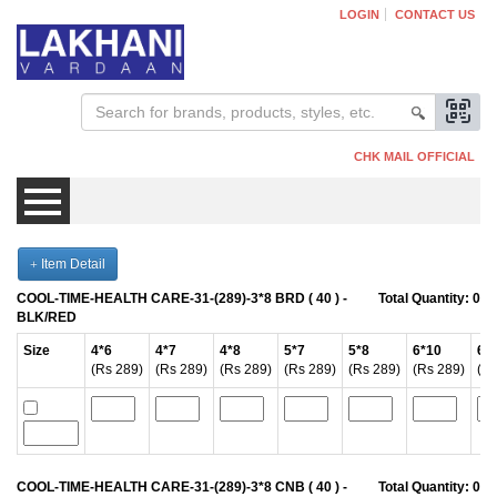
LOGIN
CONTACT US
CHK MAIL OFFICIAL
Item Detail
Mens
COOL-TIME-HEALTH CARE-31-(289)-3*8 BRD ( 40 ) -
Total Quantity:
0
BLK/RED
Womens
Size
4*6
4*7
4*8
5*7
5*8
6*10
6*
(Rs 289)
(Rs 289)
(Rs 289)
(Rs 289)
(Rs 289)
(Rs 289)
(Rs
Kids
COOL-TIME-HEALTH CARE-31-(289)-3*8 CNB ( 40 ) -
Total Quantity:
0